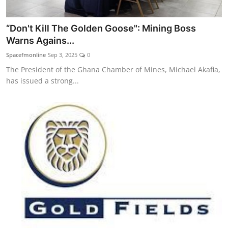
“Don't Kill The Golden Goose": Mining Boss
Warns Agains...
Spacefmonline
Sep 3, 2025
0
The President of the Ghana Chamber of Mines, Michael Akafia,
has issued a strong...