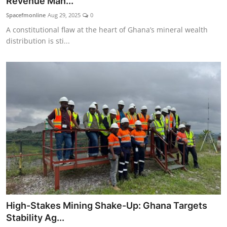
Revenue Man...
Spacefmonline
Aug 29, 2025
0
A constitutional flaw at the heart of Ghana’s mineral wealth
distribution is sti...
High-Stakes Mining Shake-Up: Ghana Targets
Stability Ag...