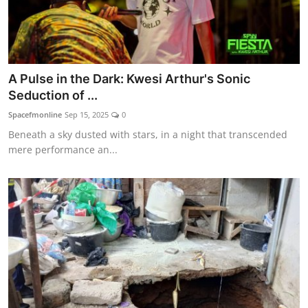
A Pulse in the Dark: Kwesi Arthur's Sonic
Seduction of ...
Spacefmonline
Sep 15, 2025
0
Beneath a sky dusted with stars, in a night that transcended
mere performance an...