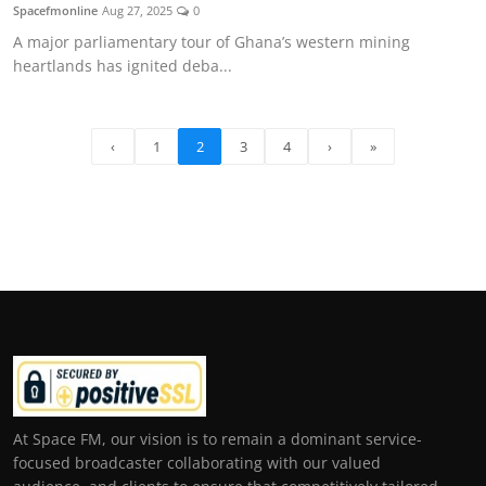
Spacefmonline
Aug 27, 2025
0
A major parliamentary tour of Ghana’s western mining
heartlands has ignited deba...
‹
1
2
3
4
›
»
At Space FM, our vision is to remain a dominant service-
focused broadcaster collaborating with our valued