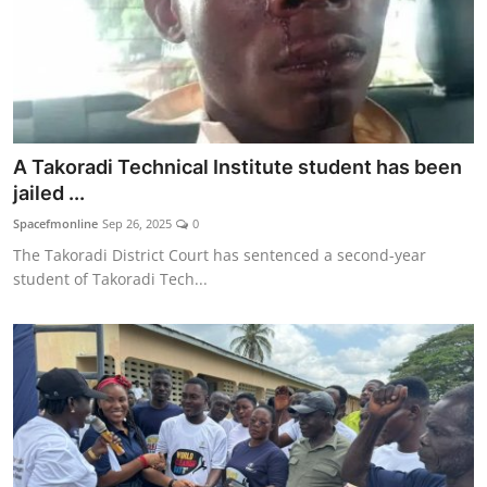
A Takoradi Technical Institute student has been
jailed ...
Spacefmonline
Sep 26, 2025
0
The Takoradi District Court has sentenced a second-year
student of Takoradi Tech...