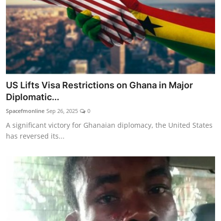
US Lifts Visa Restrictions on Ghana in Major
Diplomatic...
Spacefmonline
Sep 26, 2025
0
A significant victory for Ghanaian diplomacy, the United States
has reversed its...