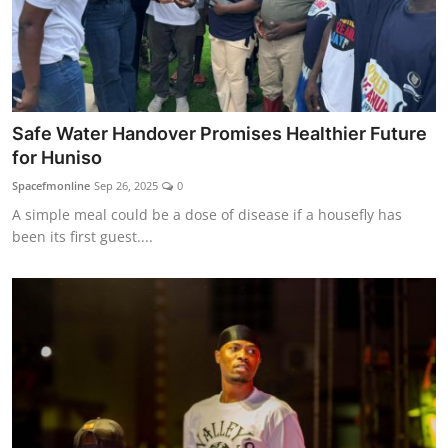
Safe Water Handover Promises Healthier Future
for Huniso
Spacefmonline
Sep 26, 2025
0
A simple meal could be a dose of disease if a housefly has
been its first guest....