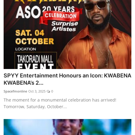
SPYY Entertainment Honours an Icon: KWABENA
KWABENA’s 2...
Spacefmonline
Oct 3, 2025
0
The moment for a monumental celebration has arrived!
Tomorrow, Saturday, October...