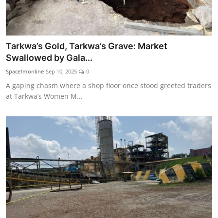
Tarkwa’s Gold, Tarkwa’s Grave: Market
Swallowed by Gala...
Spacefmonline
Sep 10, 2025
0
A gaping chasm where a shop floor once stood greeted traders
at Tarkwa’s Women M...