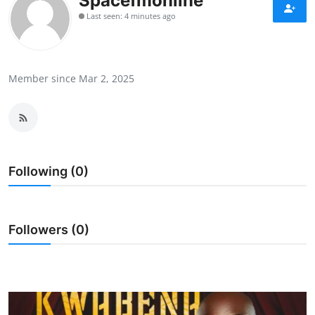
Spacefmonline
Business & Financial News
Last seen: 4 minutes ago
Sports
Member since Mar 2, 2025
Trivia
Videos
GH Elections
Following (0)
Tv/Radio
Followers (0)