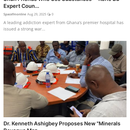
Expert Coun...
Spacefmonline
Aug 29, 2025
0
A leading addiction expert from Ghana’s premier hospital has
issued a strong war...
Dr. Kenneth Ashigbey Proposes New "Minerals