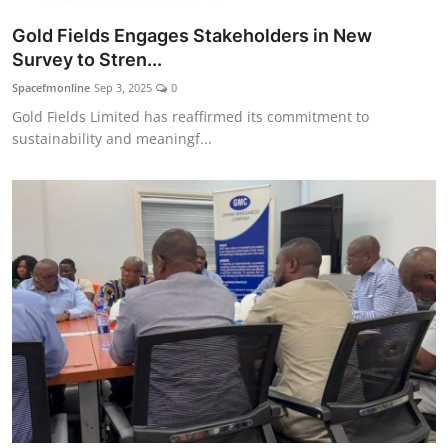
Gold Fields Engages Stakeholders in New
Survey to Stren...
Spacefmonline
Sep 3, 2025
0
Gold Fields Limited has reaffirmed its commitment to
sustainability and meaningf...