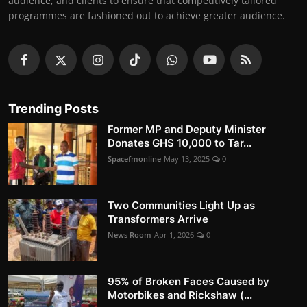
audience, and clients to ensure that competitively tailored
programmes are fashioned out to achieve greater audience.
Trending Posts
Former MP and Deputy Minister
Donates GHS 10,000 to Tar...
Spacefmonline
May 13, 2025
0
Two Communities Light Up as
Transformers Arrive
News Room
Apr 1, 2026
0
95% of Broken Faces Caused by
Motorbikes and Rickshaw (...