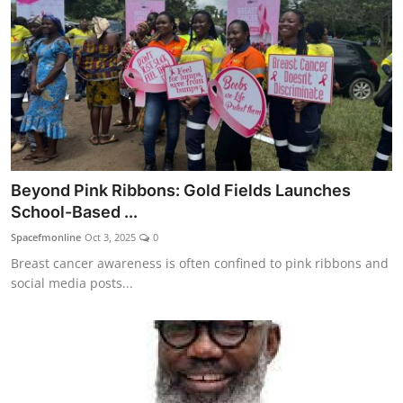
Beyond Pink Ribbons: Gold Fields Launches
School-Based ...
Spacefmonline
Oct 3, 2025
0
Breast cancer awareness is often confined to pink ribbons and
social media posts...