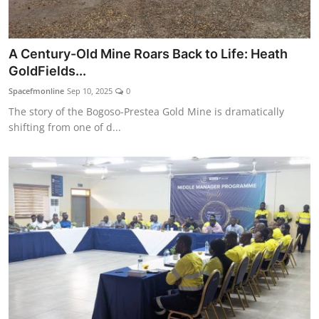
A Century-Old Mine Roars Back to Life: Heath
GoldFields...
Spacefmonline
Sep 10, 2025
0
The story of the Bogoso-Prestea Gold Mine is dramatically
shifting from one of d...