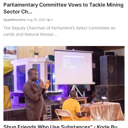
Parliamentary Committee Vows to Tackle Mining
Sector Ch...
Spacefmonline
Aug 29, 2025
0
The Deputy Chairman of Parliament’s Select Committee on
Lands and Natural Resour...
Shun Friends Who Use Substances" - Korle Bu