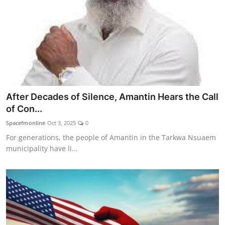
After Decades of Silence, Amantin Hears the Call
of Con...
Spacefmonline
Oct 3, 2025
0
For generations, the people of Amantin in the Tarkwa Nsuaem
municipality have li...