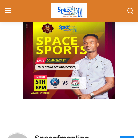
Home
Contact
Gallery
Local news
Politics
Showbiz
Foreign