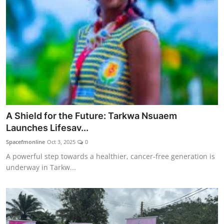
A Shield for the Future: Tarkwa Nsuaem
Launches Lifesav...
Spacefmonline
Oct 3, 2025
0
A powerful step towards a healthier, cancer-free generation is
underway in Tarkw...