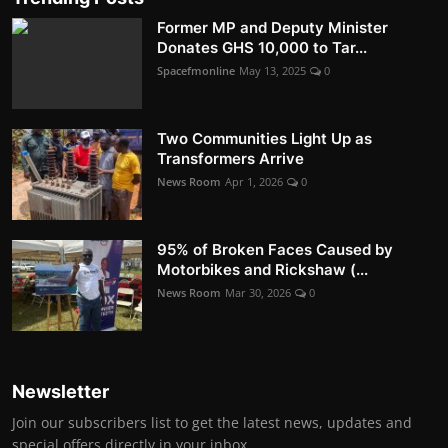
Former MP and Deputy Minister
Donates GHS 10,000 to Tar...
Spacefmonline
May 13, 2025
0
Two Communities Light Up as
Transformers Arrive
News Room
Apr 1, 2026
0
95% of Broken Faces Caused by
Motorbikes and Rickshaw (...
News Room
Mar 30, 2026
0
Newsletter
Join our subscribers list to get the latest news, updates and
special offers directly in your inbox