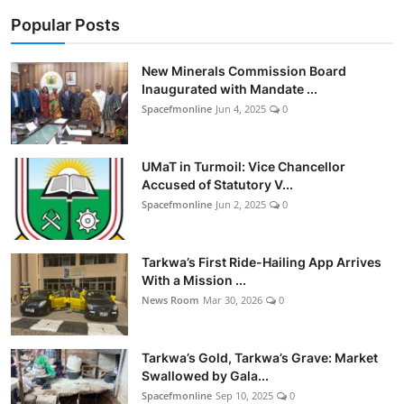
Business & Financial News
Popular Posts
Sports
New Minerals Commission Board
Inaugurated with Mandate ...
Trivia
Spacefmonline
Jun 4, 2025
0
Videos
UMaT in Turmoil: Vice Chancellor
Accused of Statutory V...
GH Elections
Spacefmonline
Jun 2, 2025
0
Tv/Radio
Tarkwa’s First Ride-Hailing App Arrives
With a Mission ...
News Room
Mar 30, 2026
0
Tarkwa’s Gold, Tarkwa’s Grave: Market
Swallowed by Gala...
Spacefmonline
Sep 10, 2025
0