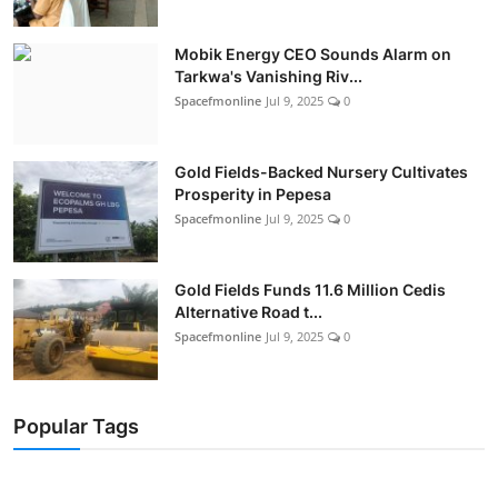
Mobik Energy CEO Sounds Alarm on
Tarkwa's Vanishing Riv...
Spacefmonline
Jul 9, 2025
0
Gold Fields-Backed Nursery Cultivates
Prosperity in Pepesa
Spacefmonline
Jul 9, 2025
0
Gold Fields Funds 11.6 Million Cedis
Alternative Road t...
Spacefmonline
Jul 9, 2025
0
Popular Tags