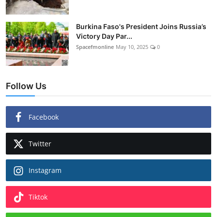
Burkina Faso's President Joins Russia’s
Victory Day Par...
Spacefmonline
May 10, 2025
0
Follow Us
Facebook
Twitter
Instagram
Tiktok