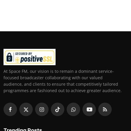
At Space FM, our vision is to remain a dominant service-
focused broadcaster collaborating with our valued
audience, and clients to ensure that competitively tailored
programmes are fashioned out to achieve greater audience.
Trending Posts