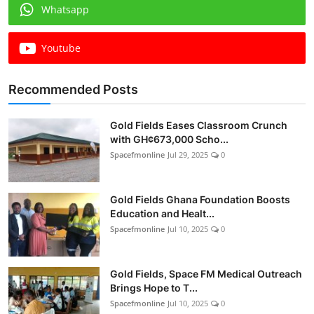
Whatsapp
Youtube
Recommended Posts
Gold Fields Eases Classroom Crunch
with GH¢673,000 Scho...
Spacefmonline
Jul 29, 2025
0
Gold Fields Ghana Foundation Boosts
Education and Healt...
Spacefmonline
Jul 10, 2025
0
Gold Fields, Space FM Medical Outreach
Brings Hope to T...
Spacefmonline
Jul 10, 2025
0