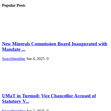
Popular Posts
New Minerals Commission Board Inaugurated with
Mandate ...
Spacefmonline
Jun 4, 2025
0
UMaT in Turmoil: Vice Chancellor Accused of
Statutory V...
Spacefmonline
Jun 2, 2025
0