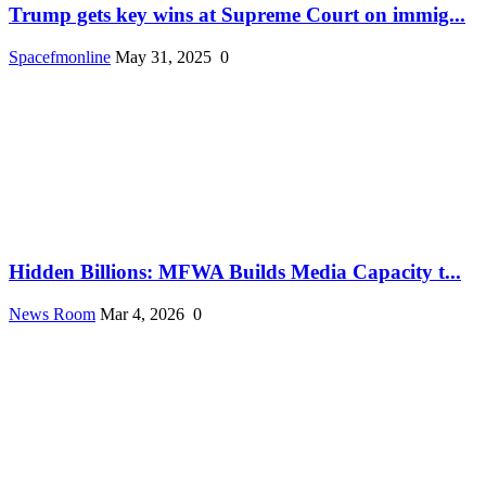
Trump gets key wins at Supreme Court on immig...
Spacefmonline
May 31, 2025
0
Hidden Billions: MFWA Builds Media Capacity t...
News Room
Mar 4, 2026
0