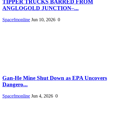
TIPPER TRUCKS BARRED FROM
ANGLOGOLD JUNCTION–...
Spacefmonline
Jun 10, 2026
0
Gan-He Mine Shut Down as EPA Uncovers
Dangero...
Spacefmonline
Jun 4, 2026
0