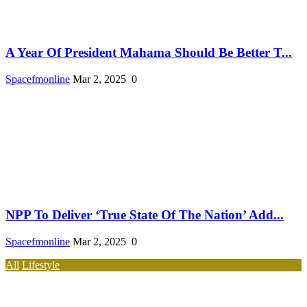
A Year Of President Mahama Should Be Better T...
Spacefmonline
Mar 2, 2025
0
NPP To Deliver ‘True State Of The Nation’ Add...
Spacefmonline
Mar 2, 2025
0
All
Lifestyle