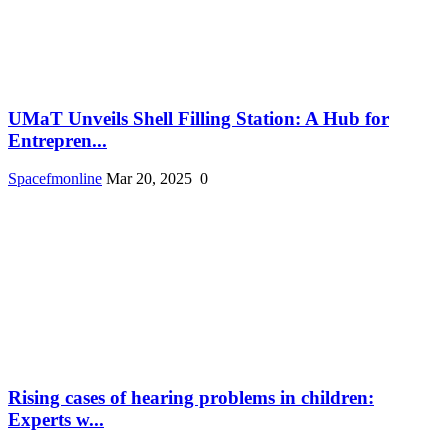
UMaT Unveils Shell Filling Station: A Hub for
Entrepren...
Spacefmonline
Mar 20, 2025
0
Rising cases of hearing problems in children:
Experts w...