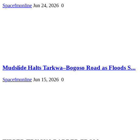
Spacefmonline
Jun 24, 2026
0
Mudslide Halts Tarkwa–Bogoso Road as Floods S...
Spacefmonline
Jun 15, 2026
0