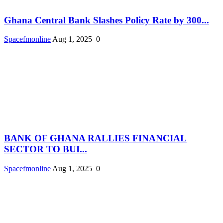
Ghana Central Bank Slashes Policy Rate by 300...
Spacefmonline
Aug 1, 2025
0
BANK OF GHANA RALLIES FINANCIAL
SECTOR TO BUI...
Spacefmonline
Aug 1, 2025
0