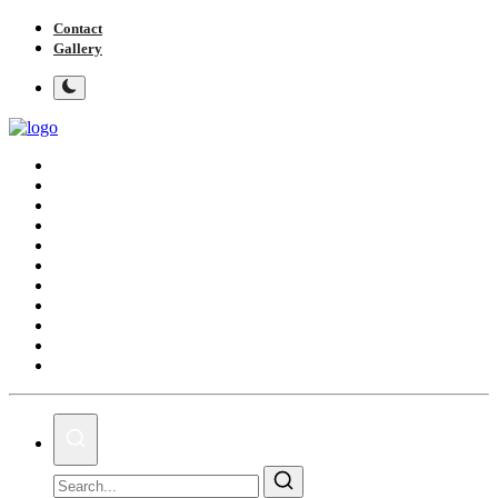
Contact
Gallery
Home
Local news
Politics
Showbiz
Foreign
Business & Financial News
Sports
Trivia
Videos
GH Elections
Tv/Radio