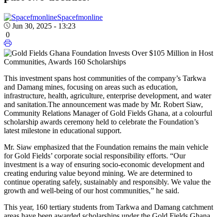
Spacefmonline
Jun 30, 2025 - 13:23
0
This investment spans host communities of the company’s Tarkwa
and Damang mines, focusing on areas such as education,
infrastructure, health, agriculture, enterprise development, and water
and sanitation.
The announcement was made by Mr. Robert Siaw,
Community Relations Manager of Gold Fields Ghana, at a colourful
scholarship awards ceremony held to celebrate the Foundation’s
latest milestone in educational support.
Mr. Siaw emphasized that the Foundation remains the main vehicle
for Gold Fields’ corporate social responsibility efforts. “Our
investment is a way of ensuring socio-economic development and
creating enduring value beyond mining. We are determined to
continue operating safely, sustainably and responsibly. We value the
growth and well-being of our host communities,” he said.
This year, 160 tertiary students from Tarkwa and Damang catchment
areas have been awarded scholarships under the Gold Fields Ghana