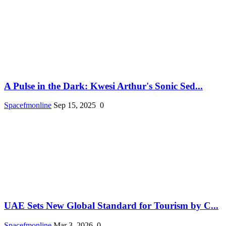
A Pulse in the Dark: Kwesi Arthur's Sonic Sed...
Spacefmonline
Sep 15, 2025
0
UAE Sets New Global Standard for Tourism by C...
Spacefmonline
Mar 3, 2026
0