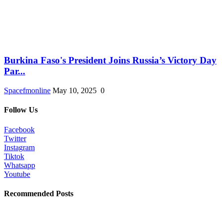
Burkina Faso's President Joins Russia’s Victory Day
Par...
Spacefmonline
May 10, 2025
0
Follow Us
Facebook
Twitter
Instagram
Tiktok
Whatsapp
Youtube
Recommended Posts