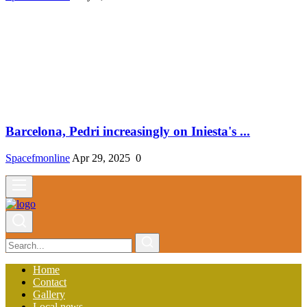
Barcelona, ​​Pedri increasingly on Iniesta's ...
Spacefmonline
Apr 29, 2025
0
Home
Contact
Gallery
Local news