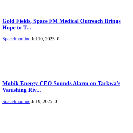
Gold Fields, Space FM Medical Outreach Brings
Hope to T...
Spacefmonline
Jul 10, 2025
0
Mobik Energy CEO Sounds Alarm on Tarkwa's
Vanishing Riv...
Spacefmonline
Jul 9, 2025
0