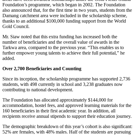
Foundation’s programme, which began in 2002. The Foundation
also announced that, for the first time in two years, students from the
Damang catchment area were included in the scholarship scheme,
thanks to an additional $100,000 funding support from the World
Gold Council.
Mr. Siaw noted that this extra funding has increased both the
number of beneficiaries and the overall value of awards in the
Tarkwa area, compared to the previous year. “This enables us to
further empower young talents to achieve their full potential,” he
added.
Over 2,700 Beneficiaries and Counting
Since its inception, the scholarship programme has supported 2,736
students, with 498 currently in school and 3,238 graduates now
contributing to national development.
The Foundation has allocated approximately $144,000 for
accommodation, hostel fees, and approved learning materials for the
160 beneficiaries in their first academic year. In addition, all
recipients receive annual stipends to support their education journey.
The demographic breakdown of this year’s cohort is also significant:
52% are females, with 48% males. Half of the students are pursuing