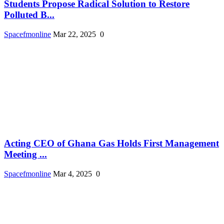
Students Propose Radical Solution to Restore
Polluted B...
Spacefmonline
Mar 22, 2025
0
Acting CEO of Ghana Gas Holds First Management
Meeting ...
Spacefmonline
Mar 4, 2025
0