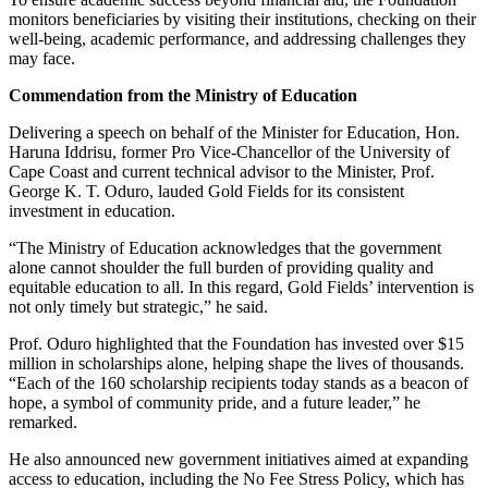
monitors beneficiaries by visiting their institutions, checking on their
well-being, academic performance, and addressing challenges they
may face.
Commendation from the Ministry of Education
Delivering a speech on behalf of the Minister for Education, Hon.
Haruna Iddrisu, former Pro Vice-Chancellor of the University of
Cape Coast and current technical advisor to the Minister, Prof.
George K. T. Oduro, lauded Gold Fields for its consistent
investment in education.
“The Ministry of Education acknowledges that the government
alone cannot shoulder the full burden of providing quality and
equitable education to all. In this regard, Gold Fields’ intervention is
not only timely but strategic,” he said.
Prof. Oduro highlighted that the Foundation has invested over $15
million in scholarships alone, helping shape the lives of thousands.
“Each of the 160 scholarship recipients today stands as a beacon of
hope, a symbol of community pride, and a future leader,” he
remarked.
He also announced new government initiatives aimed at expanding
access to education, including the No Fee Stress Policy, which has