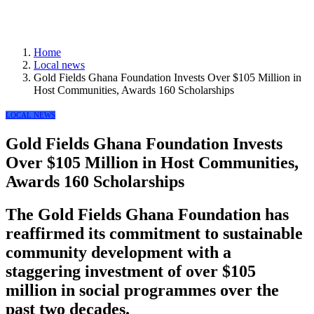
Home
Local news
Gold Fields Ghana Foundation Invests Over $105 Million in
Host Communities, Awards 160 Scholarships
LOCAL NEWS
Gold Fields Ghana Foundation Invests
Over $105 Million in Host Communities,
Awards 160 Scholarships
The Gold Fields Ghana Foundation has
reaffirmed its commitment to sustainable
community development with a
staggering investment of over $105
million in social programmes over the
past two decades.