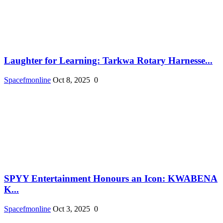
Laughter for Learning: Tarkwa Rotary Harnesse...
Spacefmonline
Oct 8, 2025
0
SPYY Entertainment Honours an Icon: KWABENA
K...
Spacefmonline
Oct 3, 2025
0