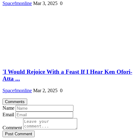
Spacefmonline
Mar 3, 2025
0
'I Would Rejoice With a Feast If I Hear Ken Ofori-
Atta ...
Spacefmonline
Mar 2, 2025
0
Comments
Name
Email
Comment
Post Comment