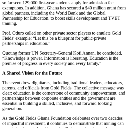
so far seen 129,000 first-year students apply for admission fee
exemptions. In addition, Ghana has secured a $40 million grant from
global partners, including the World Bank and the Global
Partnership for Education, to boost skills development and TVET
training.
Prof. Oduro called on other private sector players to emulate Gold
Fields’ example: “Let this be a blueprint for public-private
partnerships in education.”
Quoting former UN Secretary-General Kofi Annan, he concluded,
“Knowledge is power. Information is liberating. Education is the
premise of progress in every society and every family.”
A Shared Vision for the Future
The event drew dignitaries, including traditional leaders, educators,
parents, and officials from Gold Fields. The collective message was
clear: education is the cornerstone of community empowerment, and
partnerships between corporate entities and the government are
essential in building a skilled, inclusive, and forward-looking
generation.
As the Gold Fields Ghana Foundation celebrates over two decades
of impactful investment, it continues to demonstrate that mining can