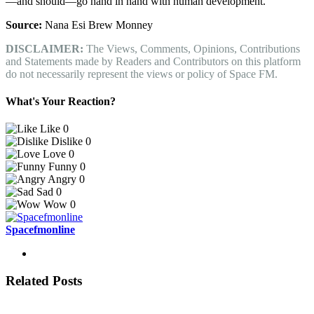
—and should—go hand in hand with human development.
Source:
Nana Esi Brew Monney
DISCLAIMER:
The Views, Comments, Opinions, Contributions
and Statements made by Readers and Contributors on this platform
do not necessarily represent the views or policy of Space FM.
What's Your Reaction?
Like
0
Dislike
0
Love
0
Funny
0
Angry
0
Sad
0
Wow
0
Spacefmonline
Related Posts