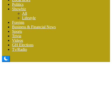
Politics
Showbiz
All
Lifestyle
Foreign
Business & Financial News
Sports
Trivia
Videos
GH Elections
Tv/Radio