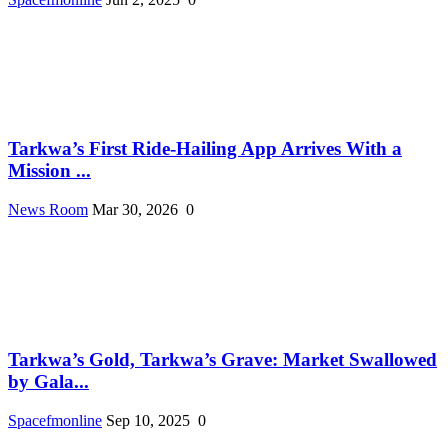
Tarkwa’s First Ride-Hailing App Arrives With a
Mission ...
News Room
Mar 30, 2026
0
Tarkwa’s Gold, Tarkwa’s Grave: Market Swallowed
by Gala...
Spacefmonline
Sep 10, 2025
0